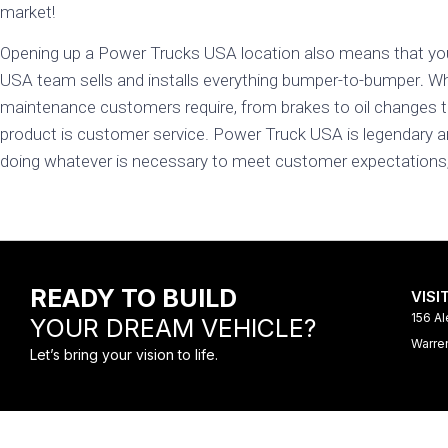
market!
Opening up a Power Trucks USA location also means that yo
USA team sells and installs everything bumper-to-bumper
.
Whi
maintenance customers require, from brakes to oil changes t
product is customer service. Power Truck USA is legendary a
doing whatever is necessary to meet customer expectations, i
READY TO BUILD
VISI
156 Al
YOUR DREAM VEHICLE?
Warre
Let’s bring your vision to life.