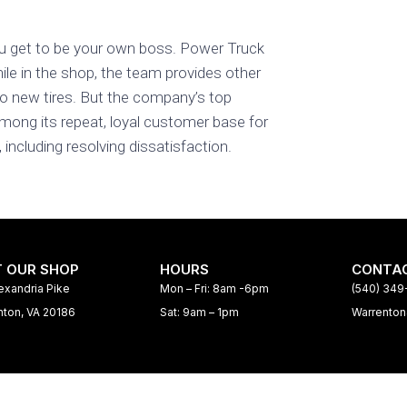
u get to be your own boss. Power Truck
le in the shop, the team provides other
o new tires. But the company’s top
mong its repeat, loyal customer base for
ncluding resolving dissatisfaction.
T OUR SHOP
HOURS
CONTAC
exandria Pike
Mon – Fri: 8am -6pm
(540) 34
nton, VA 20186
Sat: 9am – 1pm
Warrento
Home
Services
Interac