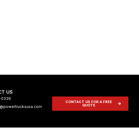
T US
9-0339
CONTACT US FOR A FREE
QUOTE
n@powertrucksusa.com
tive Garage
About Us
Media
Contact Us