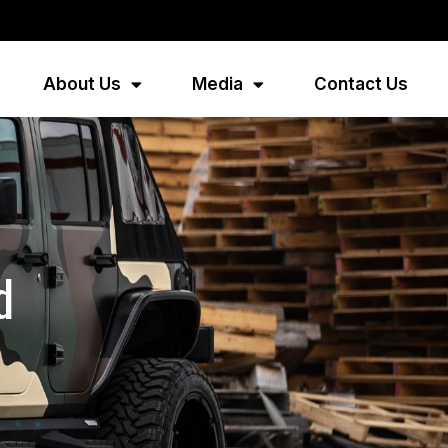
About Us
Media
Contact Us
d