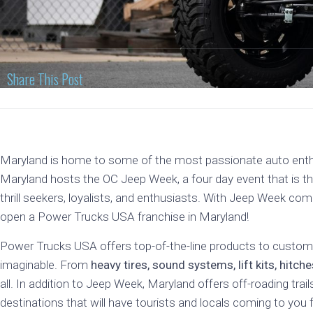
Share This Post
Maryland is home to some of the most passionate auto enthus
Maryland hosts the OC Jeep Week, a four day event that is the
thrill seekers, loyalists, and enthusiasts. With Jeep Week com
open a Power Trucks USA franchise in Maryland!
Power Trucks USA offers top-of-the-line products to customi
imaginable. From
heavy tires, sound systems, lift kits, hitc
all. In addition to Jeep Week, Maryland offers off-roading trai
destinations that will have tourists and locals coming to you