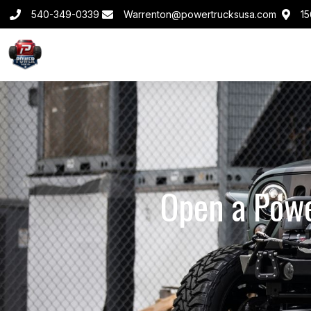
540-349-0339
Warrenton@powertrucksusa.com
15
Open a Powe