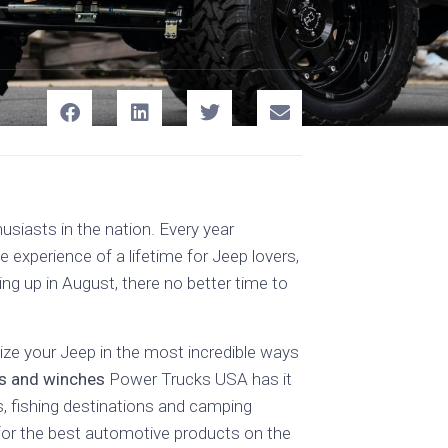
iasts in the nation. Every year
 experience of a lifetime for Jeep lovers,
ing up in August, there no better time to
ze your Jeep in the most incredible ways
hes and winches
Power Trucks USA has it
ls, fishing destinations and camping
 for the best automotive products on the