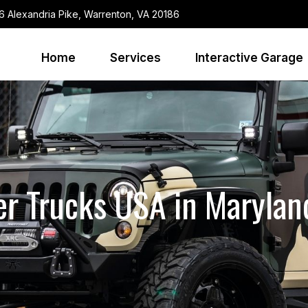
6 Alexandria Pike, Warrenton, VA 20186
Home
Services
Interactive Garage
r Trucks USA in Marylan