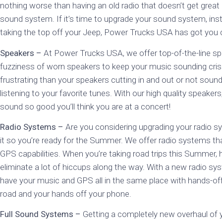
nothing worse than having an old radio that doesn’t get great
sound system. If it’s time to upgrade your sound system, ins
taking the top off your Jeep, Power Trucks USA has got you
Speakers –
At Power Trucks USA, we offer top-of-the-line spe
fuzziness of worn speakers to keep your music sounding cris
frustrating than your speakers cutting in and out or not sound
listening to your favorite tunes. With our high quality speaker
sound so good you’ll think you are at a concert!
Radio Systems –
Are you considering upgrading your radio 
it so you’re ready for the Summer. We offer radio systems tha
GPS capabilities. When you’re taking road trips this Summer, 
eliminate a lot of hiccups along the way. With a new radio 
have your music and GPS all in the same place with hands-o
road and your hands off your phone.
Full Sound Systems –
Getting a completely new overhaul of