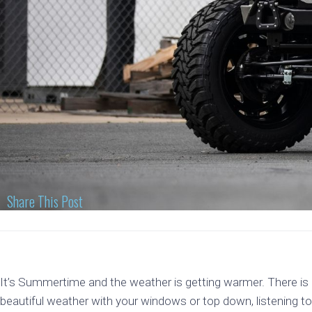
Share This Post
It’s Summertime and the weather is getting warmer. There is n
beautiful weather with your windows or top down, listening to y