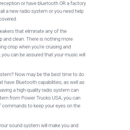
 reception or have bluetooth OR a factory
tall a new radio system or you need help
 covered.
akers that eliminate any of the
p and clean. There is nothing more
ing crisp when you’re cruising and
s, you can be assured that your music will
system? Now may be the best time to do
t have Bluetooth capabilities, as well as
having a high-quality radio system can
system from Power Trucks USA, you can
ff commands to keep your eyes on the
 your sound system will make you and