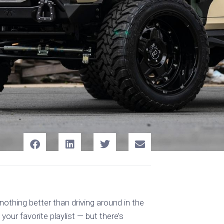
othing better than driving around in the
our favorite playlist — but there’s