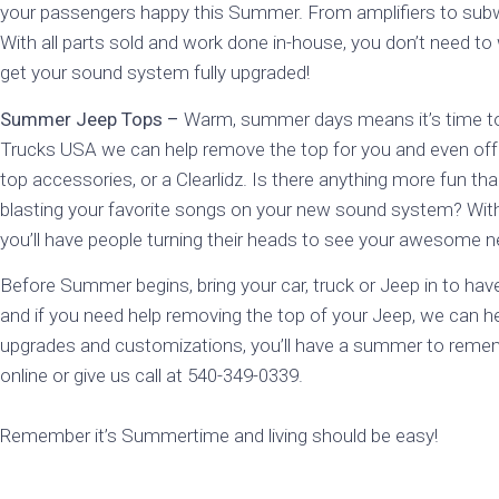
your passengers happy this Summer. From amplifiers to subwoof
With all parts sold and work done in-house, you don’t need to
get your sound system fully upgraded!
Summer Jeep Tops –
Warm, summer days means it’s time to 
Trucks USA we can help remove the top for you and even off
top accessories, or a Clearlidz. Is there anything more fun th
blasting your favorite songs on your new sound system? With
you’ll have people turning their heads to see your awesome 
Before Summer begins, bring your car, truck or Jeep in to hav
and if you need help removing the top of your Jeep, we can 
upgrades and customizations, you’ll have a summer to reme
online or give us call at 540-349-0339.
Remember it’s Summertime and living should be easy!