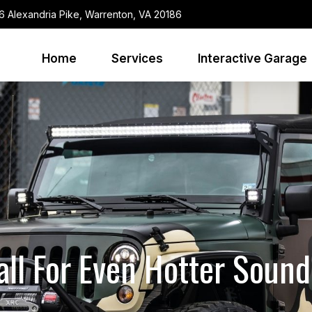
6 Alexandria Pike, Warrenton, VA 20186
Home
Services
Interactive Garage
ll For Even Hotter Soun