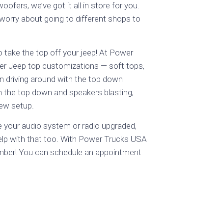
ers, we’ve got it all in store for you.
 worry about going to different shops to
take the top off your jeep! At Power
er Jeep top customizations — soft tops,
an driving around with the top down
 the top down and speakers blasting,
new setup.
e your audio system or radio upgraded,
help with that too. With Power Trucks USA
mber! You can schedule an appointment