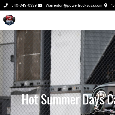
540-349-0339
Warrenton@powertrucksusa.com
15
Hot Summer Days Ca