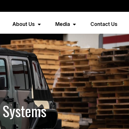
About Us
Media
Contact Us
d Systems