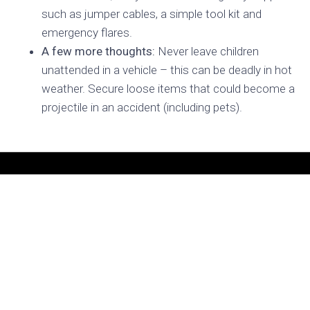
such as jumper cables, a simple tool kit and
emergency flares.
A few more thoughts:
Never leave children
unattended in a vehicle – this can be deadly in hot
weather. Secure loose items that could become a
projectile in an accident (including pets).
READY TO BUILD
YOUR DREAM VEHICLE?
Let’s bring your vision to life.
VISIT OUR SHOP
156 Alexandria Pike
Warrenton, VA 20186