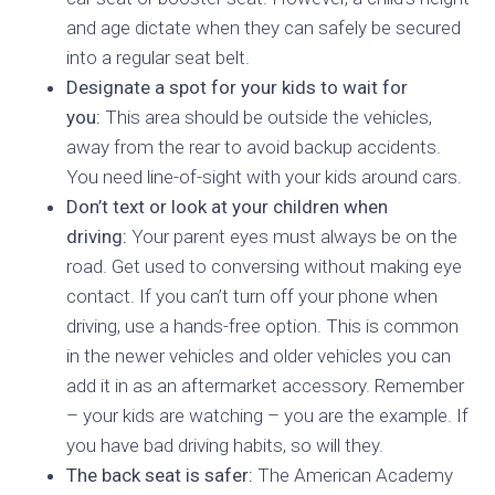
and age dictate when they can safely be secured
into a regular seat belt.
Designate a spot for your kids to wait for
you:
This area should be outside the vehicles,
away from the rear to avoid backup accidents.
You need line-of-sight with your kids around cars.
Don’t text or look at your children when
driving:
Your parent eyes must always be on the
road. Get used to conversing without making eye
contact. If you can’t turn off your phone when
driving, use a hands-free option. This is common
in the newer vehicles and older vehicles you can
add it in as an aftermarket accessory. Remember
– your kids are watching – you are the example. If
you have bad driving habits, so will they.
The back seat is safer:
The American Academy