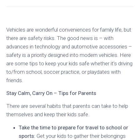
Vehicles are wonderful conveniences for family life, but
there are safety risks. The good news is – with
advances in technology and automotive accessories –
safety is a priority designed into modern vehicles. Here
are some tips to keep your kids safe whether it’s driving
to/from school, soccer practice, or playdates with
friends.
Stay Calm, Carry On – Tips for Parents
There are several habits that parents can take to help
themselves and keep their kids safe.
Take the time to prepare for travel to school or
sports:
Get your kids to gather their belongings