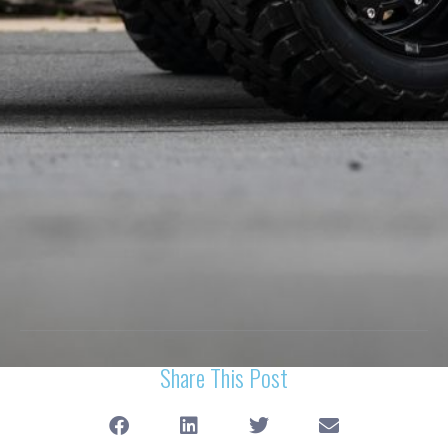
Share This Post