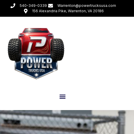
540-349-0339
Warrenton@powertrucksusa.com
156 Alexandria Pike, Warrenton, VA 20186