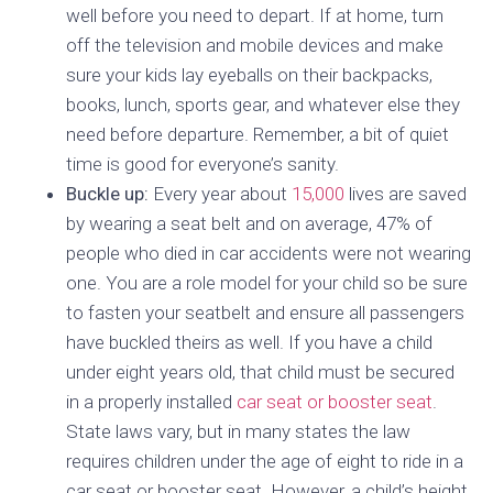
well before you need to depart. If at home, turn
off the television and mobile devices and make
sure your kids lay eyeballs on their backpacks,
books, lunch, sports gear, and whatever else they
need before departure. Remember, a bit of quiet
time is good for everyone’s sanity.
Buckle up:
Every year about
15,000
lives are saved
by wearing a seat belt and on average, 47% of
people who died in car accidents were not wearing
one. You are a role model for your child so be sure
to fasten your seatbelt and ensure all passengers
have buckled theirs as well. If you have a child
under eight years old, that child must be secured
in a properly installed
car seat or booster seat
.
State laws vary, but in many states the law
requires children under the age of eight to ride in a
car seat or booster seat. However, a child’s height