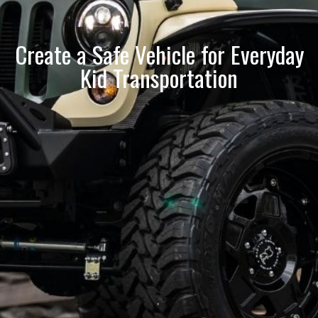
Create a Safe Vehicle for Everyday
Kid Transportation