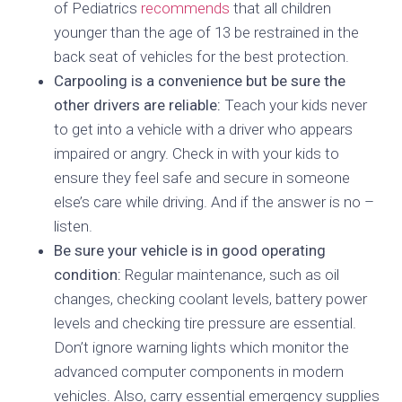
of Pediatrics
recommends
that all children
younger than the age of 13 be restrained in the
back seat of vehicles for the best protection.
Carpooling is a convenience but be sure the
other drivers are reliable:
Teach your kids never
to get into a vehicle with a driver who appears
impaired or angry. Check in with your kids to
ensure they feel safe and secure in someone
else’s care while driving. And if the answer is no –
listen.
Be sure your vehicle is in good operating
condition:
Regular maintenance, such as oil
changes, checking coolant levels, battery power
levels and checking tire pressure are essential.
Don’t ignore warning lights which monitor the
advanced computer components in modern
vehicles. Also, carry essential emergency supplies