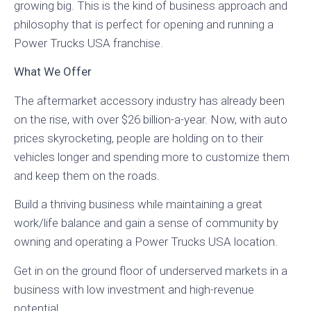
growing big. This is the kind of business approach and
philosophy that is perfect for opening and running a
Power Trucks USA franchise.
What We Offer
The aftermarket accessory industry has already been
on the rise, with over $26 billion-a-year. Now, with auto
prices skyrocketing, people are holding on to their
vehicles longer and spending more to customize them
and keep them on the roads.
Build a thriving business while maintaining a great
work/life balance and gain a sense of community by
owning and operating a Power Trucks USA location.
Get in on the ground floor of underserved markets in a
business with low investment and high-revenue
potential.