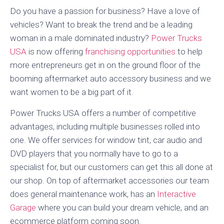
Do you have a passion for business? Have a love of
vehicles? Want to break the trend and be a leading
woman in a male dominated industry?
Power Trucks
USA
is now offering
franchising opportunities
to help
more entrepreneurs get in on the ground floor of the
booming aftermarket auto accessory business and we
want women to be a big part of it.
Power Trucks USA offers a number of competitive
advantages, including multiple businesses rolled into
one. We offer services for window tint, car audio and
DVD players that you normally have to go to a
specialist for, but our customers can get this all done at
our shop. On top of aftermarket accessories our team
does general maintenance work, has an
Interactive
Garage
where you can build your dream vehicle, and an
ecommerce platform coming soon.