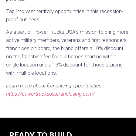
Tap into vast territory opportunities in this recession-
proof business.
As a part of Power Trucks USA’s mission to bring more
active military members, veterans and first responders
franchises on board, the brand offers a 10% discount
on the franchise fee for our heroes starting with a
single location and a 15% discount for those starting
with multiple locations.
Learn more about franchising opportunities:
https://powertrucksusafranchising.com/
READY TO BUILD