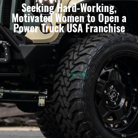
Seeking Hard-Working,
Motivated Women to Open a
Power Truck USA Franchise