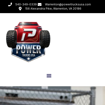
540-349-0339
Warrenton@powertrucksusa.com
156 Alexandria Pike, Warrenton, VA 20186