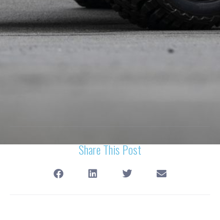
Share This Post