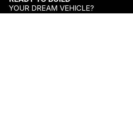
YOUR DREAM VEHICLE?
Let’s bring your vision to life.
VISIT OUR SHOP
156 Alexandria Pike
Warrenton, VA 20186
HOURS
Mon – Fri: 8am -6pm
Sat: 9am – 1pm
CONTACT US
(540) 349-0339
Warrenton@powertrucksusa.com
CONTACT US FOR A FREE QUOTE