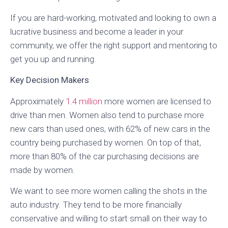
If you are hard-working, motivated and looking to own a
lucrative business and become a leader in your
community, we offer the right support and mentoring to
get you up and running.
Key Decision Makers
Approximately
1.4 million
more women are licensed to
drive than men. Women also tend to purchase more
new cars than used ones, with 62% of new cars in the
country being purchased by women. On top of that,
more than 80% of the car purchasing decisions are
made by women.
We want to see more women calling the shots in the
auto industry. They tend to be more financially
conservative and willing to start small on their way to